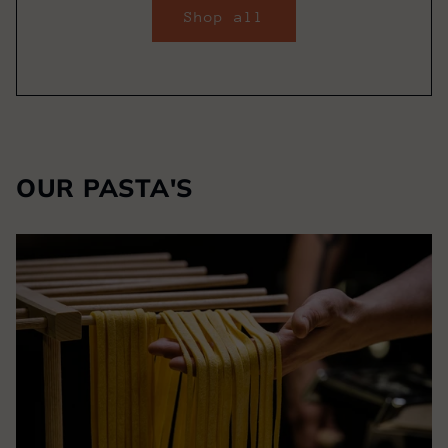
Shop all
OUR PASTA'S