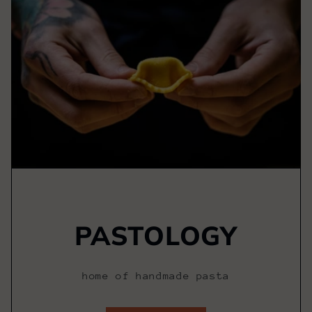
PASTOLOGY
home of handmade pasta