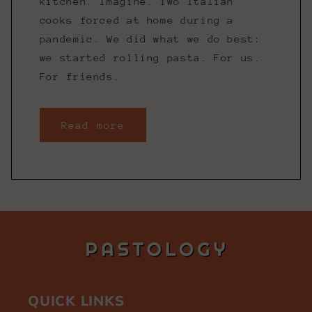
kitchen. Imagine. Two Italian
cooks forced at home during a
pandemic. We did what we do best:
we started rolling pasta. For us.
For friends.
Read more
QUICK LINKS