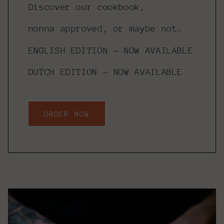
Discover our cookbook,
nonna approved, or maybe not.
ENGLISH EDITION - NOW AVAILABLE
DUTCH EDITION - NOW AVAILABLE
ORDER NOW