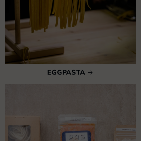
EGGPASTA