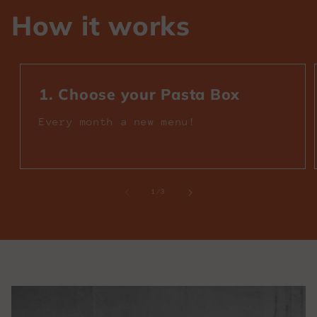
How it works
1. Choose your Pasta Box
Every month a new menu!
of
1
/
3