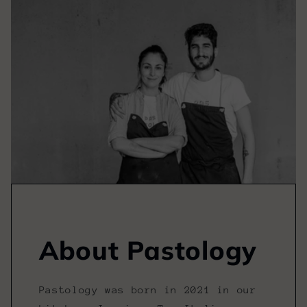
About Pastology
Pastology was born in 2021 in our