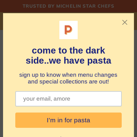
Skip to
TRUSTED BY MICHELIN STAR CHEFS
content
shipping PASTA in BE/NL but rocking MERCH
WORLDWIDE
Cart