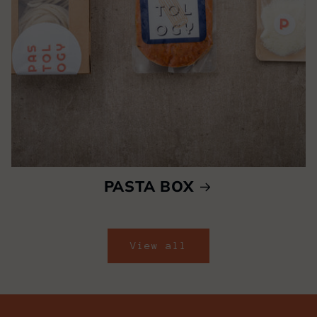
PASTA BOX
View all