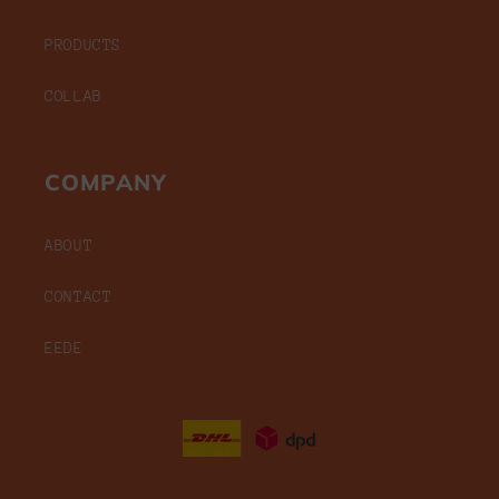
PRODUCTS
COLLAB
COMPANY
ABOUT
CONTACT
EEDE