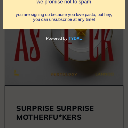
SURPRISE SURPRISE
MOTHERFU*KERS